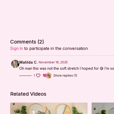
Comments (
2
)
Sign In
to participate in the conversation
Matilda C.
November 16, 2025
Oh man this was not the soft stretch I hoped for 😅 I’m soo
1
Show replies (1)
Related Videos