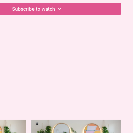
Subscribe to watch
w It LLC strongly recommends that you consult with
e beginning any exercise program. You should be in
on and be able to participate in the exercise.
d that when participating in any exercise or exercise
possibility of physical injury. If you engage in this
 program, you agree that you do so at your own risk,
pating in these activities, assume all risk of injury to
to release and discharge I'm Sweaty and I Know It
l claims or causes of action, known or unknown,
eaty and I Know It's negligence.