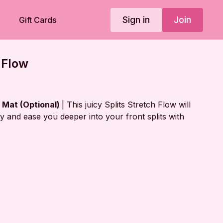
Sign in
Join
Gift Cards
 Flow
r Mat (Optional)
| This juicy Splits Stretch Flow will
ity and ease you deeper into your front splits with