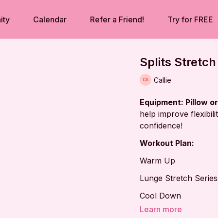
ity
Calendar
Refer a Friend!
Try for FREE
Splits Stretch
Callie
Equipment: Pillow o
help improve flexibil
confidence!
Workout Plan:
Warm Up
Lunge Stretch Series
Cool Down
Learn more