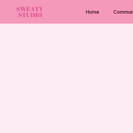
Home
Commun