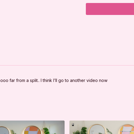
***
DISCLAIMER:
I'm Sweaty and I Kno
your physician befor
good physical conditi
You should understan
program, there is the 
exercise or exercise
are voluntarily partici
yourself, and agree 
oo far from a split.. I think I’ll go to another video now
LLC. from any and al
arising out of I'm Sw