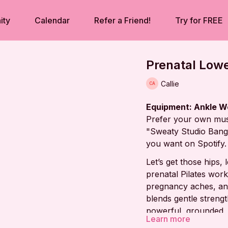
ity
Calendar
Refer a Friend!
Try for FREE
Prenatal Lowe
Callie
Equipment: Ankle W
Prefer your own mus
"Sweaty Studio Bange
you want on Spotify.
Let’s get those hips,
prenatal Pilates worko
pregnancy aches, and
blends gentle strengt
powerful, grounded, 
Learn more
together!