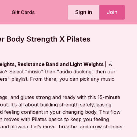
Sign in
Join
Gift Cards
r Body Strength X Pilates
eights, Resistance Band and Light Weights
| 🎶
ic? Select "music" then "audio ducking" then our
rs" playlist. From there, you can pick any music
 legs, and glutes strong and ready with this 15-minute
ut. It’s all about building strength safely, easing
 feeling confident in your changing body. This flow
h moves with Pilates basics to keep you feeling
and glowing. Let’s move, breathe, and grow stronger