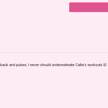
Workout Plan:
Warm Up
Lunge Series
Squats
Side-lying Series
Tabletop Series
Cool Down
s back and pulses. I never should underestimate Callie’s workouts 🤣
***
DISCLAIMER:
I'm Sweaty and I Kn
clearance from your 
beginning this or any
important during pre