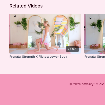
Related Videos
24:07
Prenatal Strength X Pilates: Lower Body
Prenatal Stre
© 2026 Sweaty Studio