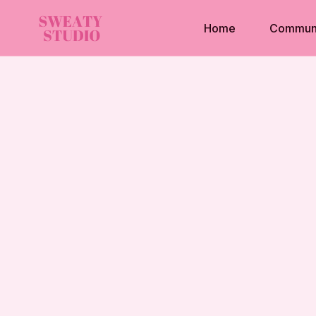
Home
Commun