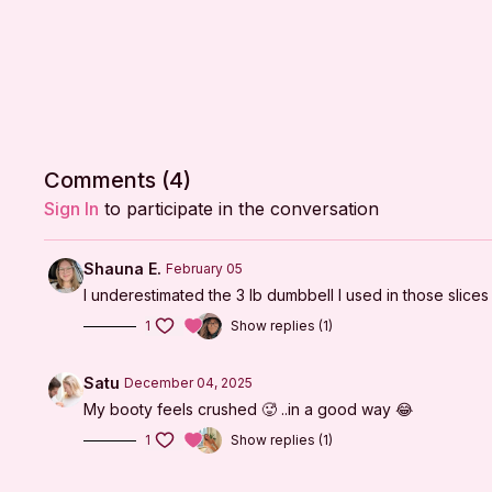
Comments (
4
)
Sign In
to participate in the conversation
Shauna E.
February 05
I underestimated the 3 lb dumbbell I used in those slice
1
Show replies (1)
Satu
December 04, 2025
My booty feels crushed 🥵 ..in a good way 😂
1
Show replies (1)