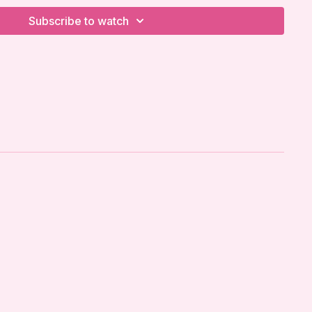
Subscribe to watch
ow It LLC strongly recommends that you receive
physician or qualified healthcare provider before
 prenatal exercise program. This is especially
gnancy, as your body is undergoing significant