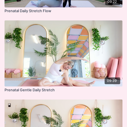
participation, including any claims of negligence.
09:22
Prenatal Daily Stretch Flow
09:39
Prenatal Gentle Daily Stretch