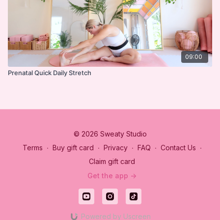
09:00
Prenatal Quick Daily Stretch
© 2026 Sweaty Studio
Terms
∙
Buy gift card
∙
Privacy
∙
FAQ
∙
Contact Us
∙
Claim gift card
Get the app ->
Powered by Uscreen