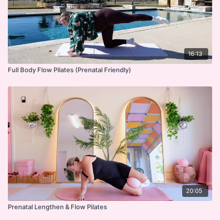
16:13
Full Body Flow Pilates (Prenatal Friendly)
20:05
Prenatal Lengthen & Flow Pilates