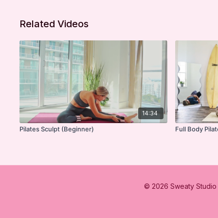
Related Videos
14:34
Pilates Sculpt (Beginner)
Full Body Pila
© 2026 Sweaty Studio