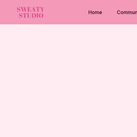
Home
Commun