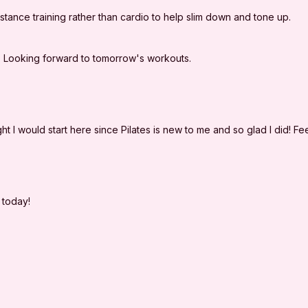
yourself, and agree 
ance training rather than cardio to help slim down and tone up.
LLC. from any and al
arising out of I'm Sw
e. Looking forward to tomorrow's workouts.
ght I would start here since Pilates is new to me and so glad I did! Fee
p today!