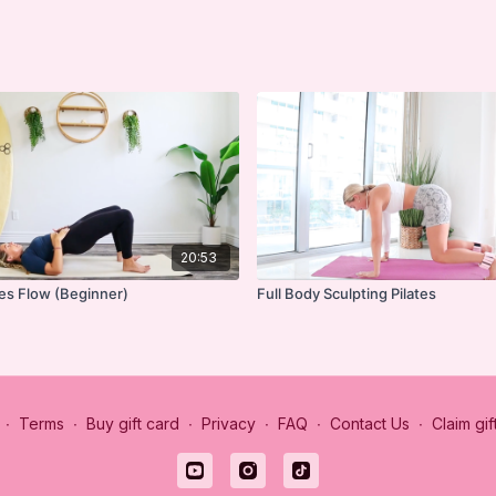
20:53
tes Flow (Beginner)
Full Body Sculpting Pilates
∙
Terms
∙
Buy gift card
∙
Privacy
∙
FAQ
∙
Contact Us
∙
Claim gif