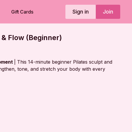
Sign in
Join
Gift Cards
t & Flow (Beginner)
ipment
| This 14-minute beginner Pilates sculpt and
engthen, tone, and stretch your body with every