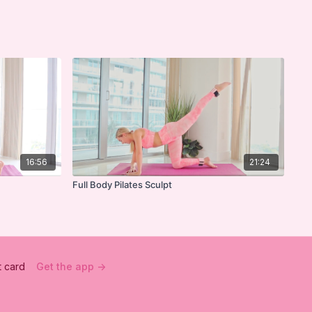
16:56
21:24
Full Body Pilates Sculpt
t card
Get the app ->