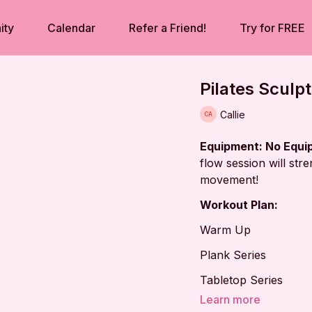
ity
Calendar
Refer a Friend!
Try for FREE
Pilates Sculp
Callie
Equipment: No Equ
flow session will str
movement!
Workout Plan:
Warm Up
Plank Series
Tabletop Series
Learn more
Side-lying Series