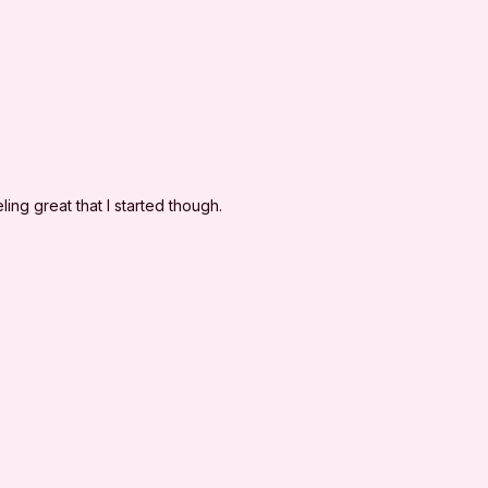
to release and discharge I'm Sweaty and I Know It
l claims or causes of action, known or unknown,
eaty and I Know It's negligence.
ling great that I started though.