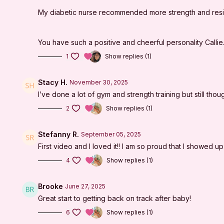
My diabetic nurse recommended more strength and resist
You have such a positive and cheerful personality Calli
1
Show replies (1)
Stacy H.
November 30, 2025
I’ve done a lot of gym and strength training but still thou
2
Show replies (1)
Stefanny R.
September 05, 2025
First video and I loved it!! I am so proud that I showed u
4
Show replies (1)
Brooke
June 27, 2025
Great start to getting back on track after baby!
6
Show replies (1)