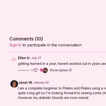
Comments (
10
)
Sign In
to participate in the conversation
Ellen H.
July 27
getting married in a year, havent worked out in years an
1
Show replies (1)
Janet W.
January 20
I am a complete beginner to Pilates and Pilates using a 
quite a big girl so I'm looking forward to seeing some 
However my diabetic bloods are now normal.