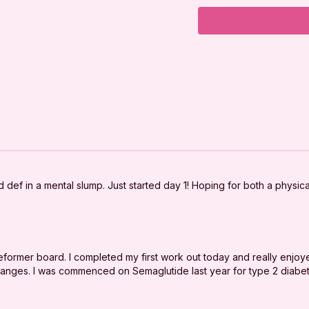
Abs on Back
Tabletop Series
Side-lying Series
Abs on Back
Cool Down
***
DISCLAIMER:
d def in a mental slump. Just started day 1! Hoping for both a physic
I'm Sweaty and I Kno
your physician befor
good physical conditi
reformer board. I completed my first work out today and really enjoy
You should understan
changes. I was commenced on Semaglutide last year for type 2 diabe
program, there is the 
exercise or exercise
are voluntarily partici