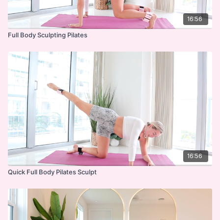
16:56
Full Body Sculpting Pilates
16:56
Quick Full Body Pilates Sculpt