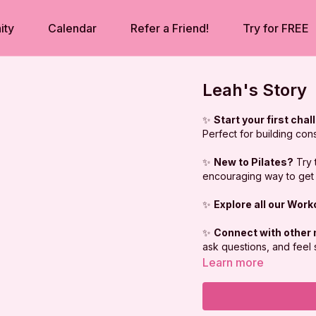
ity
Calendar
Refer a Friend!
Try for FREE
Leah's Story
✨
Start your first chal
Perfect for building con
✨
New to Pilates?
Try 
encouraging way to get 
✨
Explore all our Wor
✨
Connect with other
ask questions, and feel
Learn more