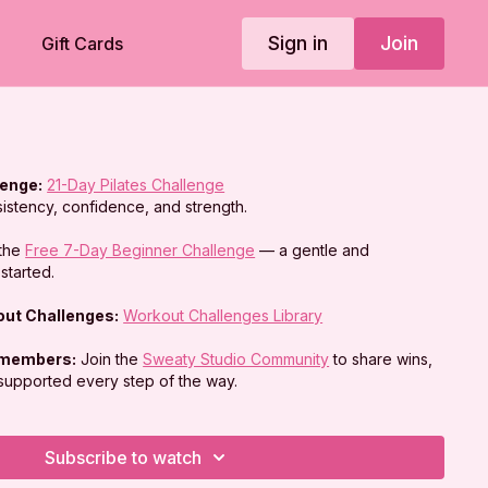
Sign in
Join
Gift Cards
lenge:
21-Day Pilates Challenge
sistency, confidence, and strength.
the
Free 7-Day Beginner Challenge
— a gentle and
started.
kout Challenges:
Workout Challenges Library
 members:
Join the
Sweaty Studio Community
to share wins,
 supported every step of the way.
Subscribe to watch