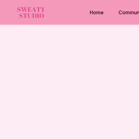
Home
Commun