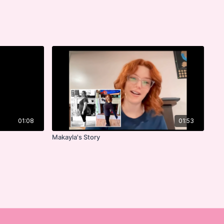
01:08
01:53
Makayla's Story