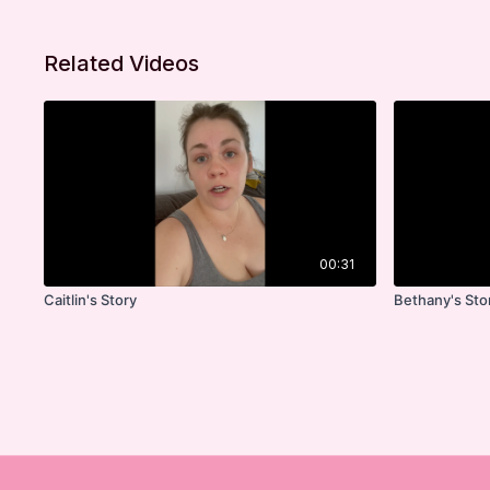
Related Videos
00:31
Caitlin's Story
Bethany's Sto