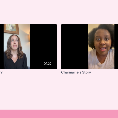
01:22
ry
Charmaine's Story