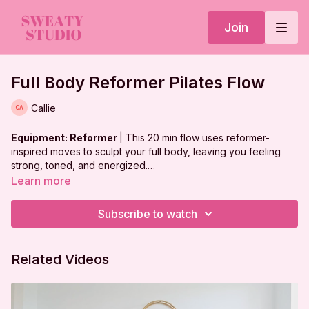
Join
Full Body Reformer Pilates Flow
Callie
Equipment: Reformer
| This 20 min flow uses reformer-
inspired moves to sculpt your full body, leaving you feeling
strong, toned, and energized.
Learn more
***
DISCLAIMER:
Subscribe to watch
I'm Sweaty and I Know It LLC strongly recommends that you
consult with your physician before beginning any exercise
Related Videos
program. You should be in good physical condition and be
able to participate in the exercise.
You should understand that when participating in any exercise