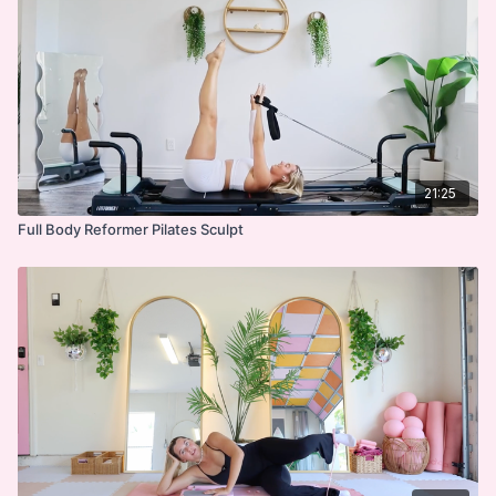
or exercise program, there is the possibility of physical injury. If
you engage in this exercise or exercise program, you agree
that you do so at your own risk, are voluntarily participating in
these activities, assume all risk of injury to yourself, and agree
to release and discharge I'm Sweaty and I Know It LLC. from
any and all claims or causes of action, known or unknown,
arising out of I'm Sweaty and I Know It's negligence.
21:25
Full Body Reformer Pilates Sculpt