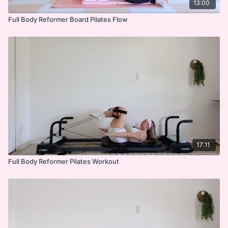
13:00
Full Body Reformer Board Pilates Flow
17:11
Full Body Reformer Pilates Workout