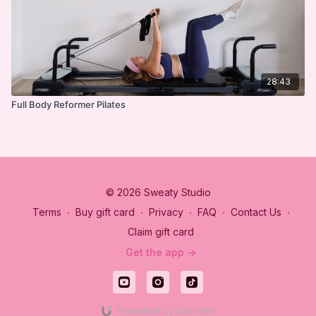
28:43
Full Body Reformer Pilates
© 2026 Sweaty Studio
Terms
∙
Buy gift card
∙
Privacy
∙
FAQ
∙
Contact Us
∙
Claim gift card
Get the app ->
Powered by Uscreen