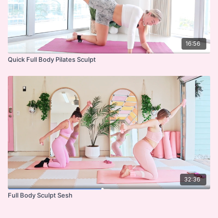
16:56
Quick Full Body Pilates Sculpt
32:36
Full Body Sculpt Sesh