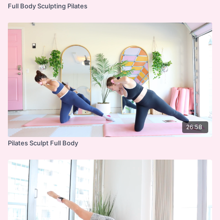
Full Body Sculpting Pilates
26:58
Pilates Sculpt Full Body