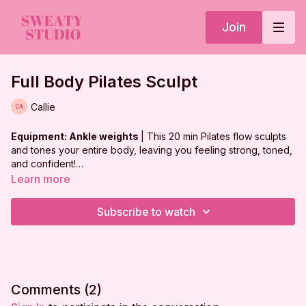
Join
Full Body Pilates Sculpt
Callie
Equipment: Ankle weights
| This 20 min Pilates flow sculpts
and tones your entire body, leaving you feeling strong, toned,
and confident!
Learn more
***
DISCLAIMER:
Subscribe to watch
I'm Sweaty and I Know It LLC strongly recommends that you
consult with your physician before beginning any exercise
program. You should be in good physical condition and be
able to participate in the exercise.
Comments (
2
)
You should understand that when participating in any exercise