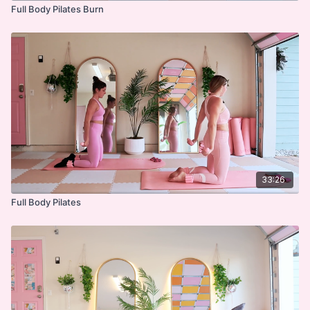
Full Body Pilates Burn
33:26
Full Body Pilates