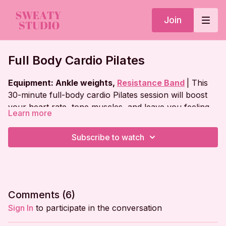
Join
Full Body Cardio Pilates
Equipment: Ankle weights,
Resistance Band
| This
30-minute full-body cardio Pilates session will boost
your heart rate, tone muscles, and leave you feeling
Learn more
strong and energized!
Workout Plan:
Subscribe to watch
Warm Up
Standing Legs
Jumping Series
Comments (
6
)
Tabletop Series
Sign In
to participate in the conversation
Plank Series