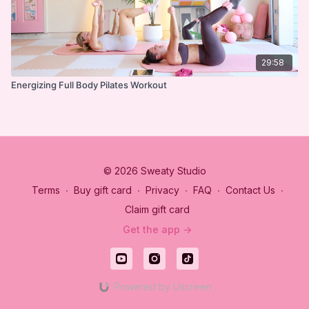
29:58
Energizing Full Body Pilates Workout
© 2026 Sweaty Studio
Terms
∙
Buy gift card
∙
Privacy
∙
FAQ
∙
Contact Us
∙
Claim gift card
Get the app ->
Powered by Uscreen