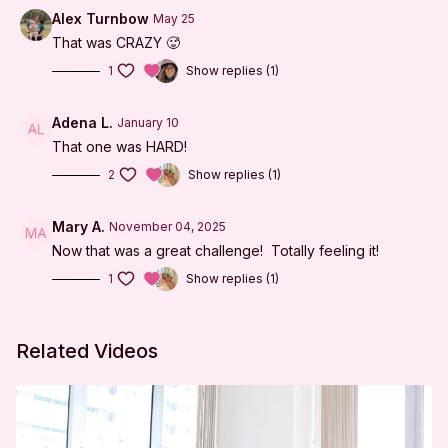
Tabletop Series
Alex Turnbow
May 25
That was CRAZY 🥵
Prone Series
1
Show replies (1)
Abs on Back
Arms on Knees
Adena L.
January 10
That one was HARD!
Cool Down
2
Show replies (1)
***
Mary A.
November 04, 2025
DISCLAIMER:
Now that was a great challenge! Totally feeling it!
I'm Sweaty and I Know It LLC strongly recommends
1
Show replies (1)
that you consult with your physician before beginning
any exercise program. You should be in good physical
Related Videos
condition and be able to participate in the exercise.
You should understand that when participating in any
exercise or exercise program, there is the possibility