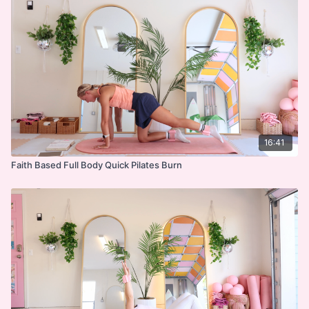
strength while anchoring your heart in worship and
Abs on Back
gratitude.
Tabletop Series
Cool Down
Devo
***
DISCLAIMER:
16:41
Faith Based Full Body Quick Pilates Burn
I'm Sweaty and I Know It LLC strongly recommends
that you consult with your physician before beginning
any exercise program. You should be in good physical
condition and be able to participate in the exercise.
You should understand that when participating in any
exercise or exercise program, there is the possibility
of physical injury. If you engage in this exercise or
exercise program, you agree that you do so at your