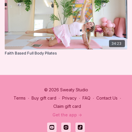
34:23
Faith Based Full Body Pilates
© 2026 Sweaty Studio
Terms
∙
Buy gift card
∙
Privacy
∙
FAQ
∙
Contact Us
∙
Claim gift card
Get the app ->