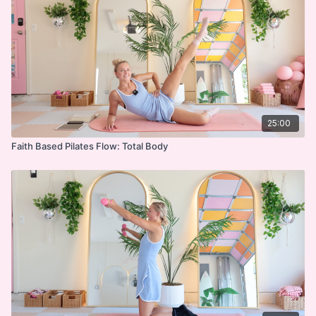
Side-lying Series
Abs on Back
Standing Series
Cool Down
Devo
25:00
Faith Based Pilates Flow: Total Body
***
DISCLAIMER:
I'm Sweaty and I Know It LLC strongly recommends
that you consult with your physician before beginning
any exercise program. You should be in good physical
condition and be able to participate in the exercise.
You should understand that when participating in any
exercise or exercise program, there is the possibility