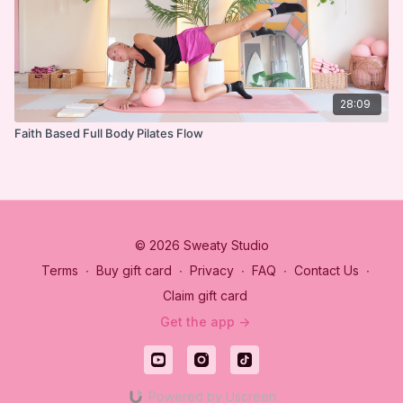
28:09
Faith Based Full Body Pilates Flow
© 2026 Sweaty Studio
Terms
∙
Buy gift card
∙
Privacy
∙
FAQ
∙
Contact Us
∙
Claim gift card
Get the app ->
Powered by Uscreen