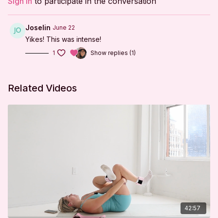
Sign In
to participate in the conversation
Tabletop Series
Prone Series
Joselin
June 22
Yikes! This was intense!
Tabletop Series
1
Show replies (1)
Reverse Tabletop Series
Plank Series
Related Videos
Cool Down
***
DISCLAIMER:
I'm Sweaty and I Know It LLC strongly recommends
that you consult with your physician before beginning
any exercise program. You should be in good physical
condition and be able to participate in the exercise.
42:57
You should understand that when participating in any