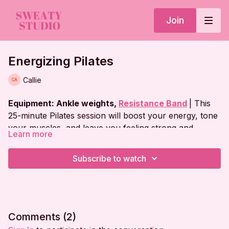
Join
Energizing Pilates
Callie
Equipment: Ankle weights,
Resistance Band
| This
25-minute Pilates session will boost your energy, tone
your muscles, and leave you feeling strong and
Learn more
revitalized!
Workout Plan:
Subscribe to watch
Warm Up
Plank Series
Abs on Back
Comments (
2
)
Side Plank Series