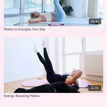
40:41
Pilates to Energize Your Day
44:05
Energy-Boosting Pilates