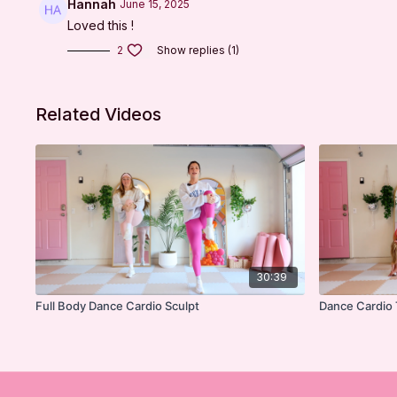
Hannah
June 15, 2025
Loved this !
2
Show replies (1)
Related Videos
30:39
Full Body Dance Cardio Sculpt
Dance Cardio 