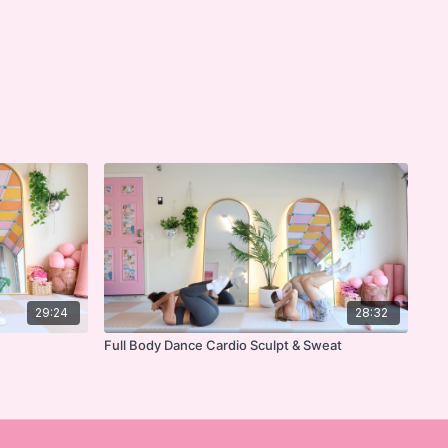
29:24
28:32
Full Body Dance Cardio Sculpt & Sweat