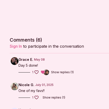
Comments (
6
)
Sign In
to participate in the conversation
Grace E.
May 08
Day 5 done!
1
Show replies (1)
Nicole G.
July 01, 2025
One of my favs!!
1
Show replies (1)