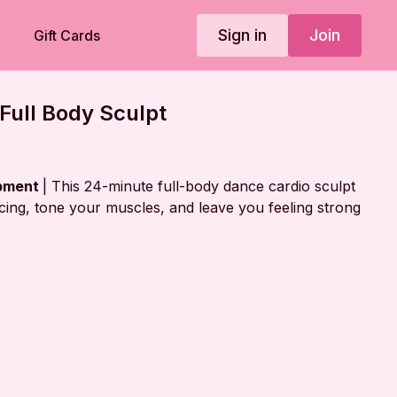
Sign in
Join
Gift Cards
Full Body Sculpt
ipment
| This 24-minute full-body dance cardio sculpt
acing, tone your muscles, and leave you feeling strong