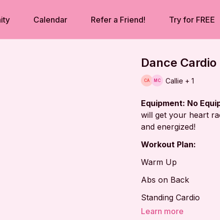
ity
Calendar
Refer a Friend!
Try for FREE
Dance Cardio 
Callie + 1
Equipment: No Equ
will get your heart r
and energized!
Workout Plan:
Warm Up
Abs on Back
Standing Cardio
Learn more
Tabletop Series