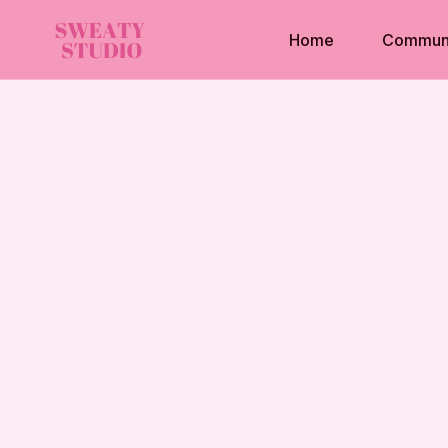
Home
Commun