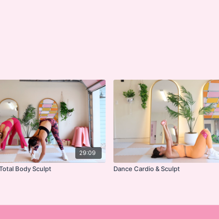
29:09
Total Body Sculpt
Dance Cardio & Sculpt