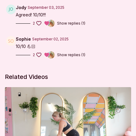
It LLC. from any and all claims or causes of action,
known or unknown, arising out of I'm Sweaty and I
Jody
September 03, 2025
Know It's negligence.
Agreed! 10/10!!!
2
Show replies (1)
Sophie
September 02, 2025
10/10 💪🏻
2
Show replies (1)
Related Videos