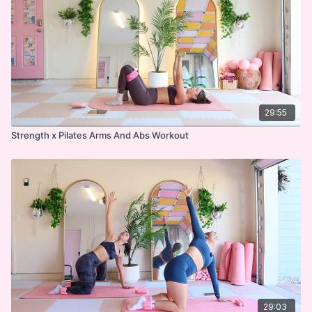
29:55
Strength x Pilates Arms And Abs Workout
29:03