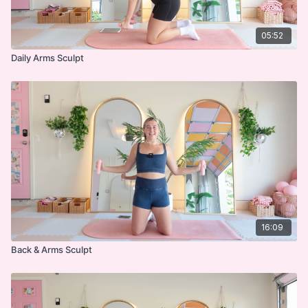
05:52
Daily Arms Sculpt
16:09
Back & Arms Sculpt