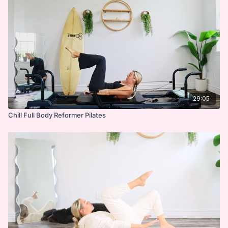
29:05
Chill Full Body Reformer Pilates