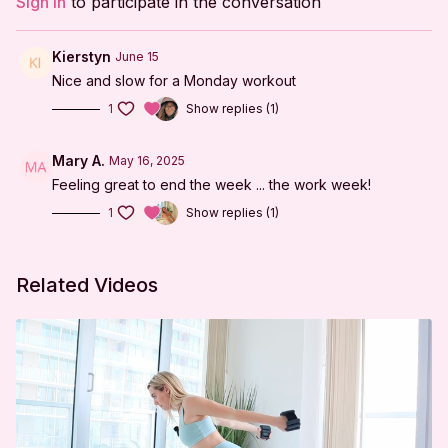
Sign In
to participate in the conversation
Lunge Series
Tabletop Series
Kierstyn
June 15
Nice and slow for a Monday workout
Side-lying Series
1
Show replies (1)
Lunge Series
Tabletop Series
Mary A.
May 16, 2025
Feeling great to end the week ... the work week!
Side-lying Series
1
Show replies (1)
Reverse Tabletop Series
Cool Down
Related Videos
***
DISCLAIMER:
I'm Sweaty and I Know It LLC strongly recommends
that you consult with your physician before beginning