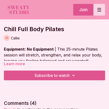
Join
Chill Full Body Pilates
Callie
Equipment: No Equipment
| This 25-minute Pilates
session will stretch, strengthen, and relax your body,
leaving you feeling balanced and rejuvenated!
Learn more
Workout Plan:
Subscribe to watch
Warm Up
Abs on Back
Bridge Series
Comments (
4
)
Abs in V