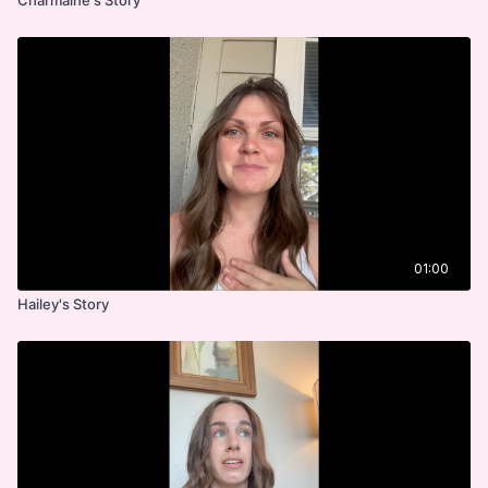
01:00
Hailey's Story