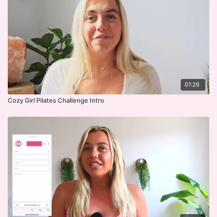
01:26
Cozy Girl Pilates Challenge Intro