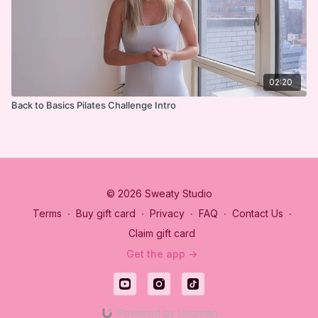
02:20
Back to Basics Pilates Challenge Intro
© 2026 Sweaty Studio
Terms
∙
Buy gift card
∙
Privacy
∙
FAQ
∙
Contact Us
∙
Claim gift card
Get the app ->
Powered by Uscreen