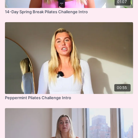
01:07
14-Day Spring Break Pilates Challenge Intro
00:55
Peppermint Pilates Challenge Intro