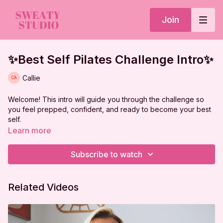
Join
✨Best Self Pilates Challenge Intro✨
Callie
Welcome! This intro will guide you through the challenge so
you feel prepped, confident, and ready to become your best
self.
Learn more
Subscribe to watch
Related Videos