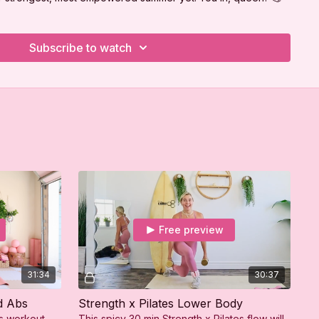
Subscribe to watch
Free preview
31:34
30:37
d Abs
Strength x Pilates Lower Body
es workout
This spicy 30 min Strength x Pilates flow will