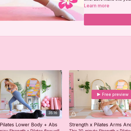
💖
Learn more
Free preview
35:16
 Pilates Lower Body + Abs
Strength x Pilates Arms An
picy Strength x Pilates flow will
This 30-minute Strength x Pilat