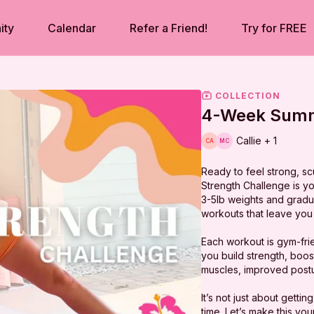
ity
Calendar
Refer a Friend!
Try for FREE
COLLECTION
4-Week Summ
Callie + 1
Ready to feel strong, s
Strength Challenge is yo
3-5lb weights and gradual
workouts that leave you 
Each workout is gym-frie
you build strength, boos
muscles, improved postu
It’s not just about getti
time. Let’s make this y