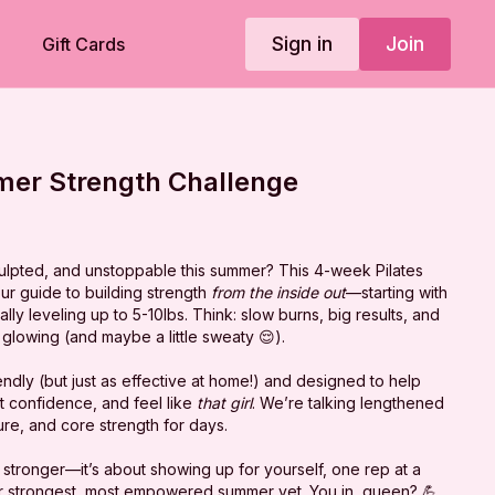
Sign in
Join
Gift Cards
er Strength Challenge
culpted, and unstoppable this summer? This 4-week Pilates
ur guide to building strength
from the inside out
—starting with
ly leveling up to 5-10lbs. Think: slow burns, big results, and
glowing (and maybe a little sweaty 😌).
ndly (
but just as effective at home!
) and designed to help
t confidence, and feel like
that girl
. We’re talking lengthened
re, and core strength for days.
ng stronger—it’s about showing up for yourself, one rep at a
our strongest, most empowered summer yet. You in, queen? 💪