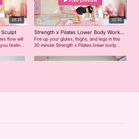
Free preview
29:35
32:35
 Sculpt
Strength x Pilates Lower Body Workout
tes flow will
Fire up your glutes, thighs, and legs in this
 you feeling
30-minute Strength x Pilates lower body
t!
workout. A perfect mix of sculpting and
strength!
Free preview
28:38
14:19
ody Sculpt
Upper Body Recovery Stretch
tes flow will
This 15 min upper body recovery stretch
leave you
gently releases tension in your shoulders,
onfident!
chest, and arms—perfect for post-workout