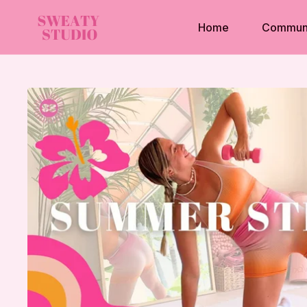
Home
Commun