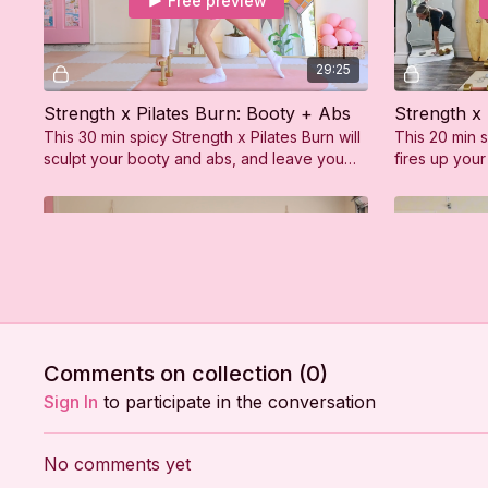
Free preview
29:25
Strength x Pilates Burn: Booty + Abs
This 30 min spicy Strength x Pilates Burn will
This 20 min s
sculpt your booty and abs, and leave you
fires up your
feeling strong, sweaty, and so confident!
sculpted upp
Free preview
30:34
Comments on collection (
0
)
Strength x Pilates Sculpt: Arms and Abs
Strength x 
Sign In
to participate in the conversation
This 30 min spicy Strength x Pilates Sculpt
This 30 min 
will fire up your arms and abs, leaving you
and sculpting
No comments yet
feeling strong, sweaty, and so confident!
leaving you 