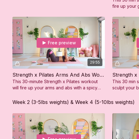
fire up your 
feeling stron
Free preview
29:55
Strength x Pilates Arms And Abs Workout
Strength x
This 30-minute Strength x Pilates workout
This 30 min s
will fire up your arms and abs with a spicy
sculpt your 
mix of toning and strength moves.
feeling stron
Week 2 (3-5lbs weights) & Week 4 (5-10lbs weights)