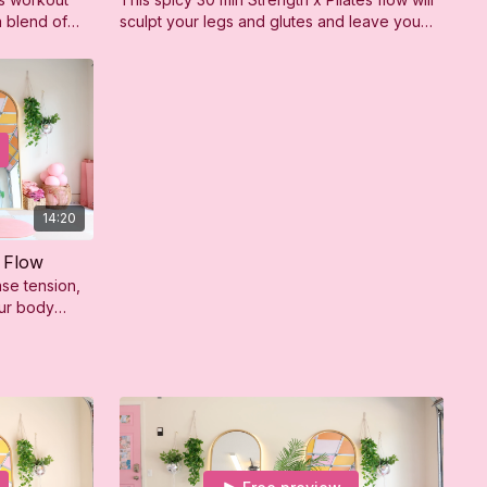
a blend of
sculpt your legs and glutes and leave you
rength
feeling strong, sweaty, and so confident!
14:20
 Flow
ase tension,
our body