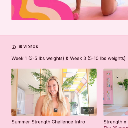
15 VIDEOS
Week 1 (3-5 lbs weights) & Week 3 (5-10 lbs weights)
01:37
Summer Strength Challenge Intro
Strength x
This 30 min s