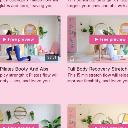
glutes and core, leaving you
targets your arms and abs with 
g, sweaty, and so confident!
toning moves and controlled st
exercises.
Free preview
Free preview
33:51
 Pilates Booty And Abs
Full Body Recovery Stretch
picy strength x Pilates flow will
This 15 min stretch flow will rele
booty + abs, and leave you
improve flexibility, and leave y
g, sweaty, and so confident!
feeling refreshed and relaxed.