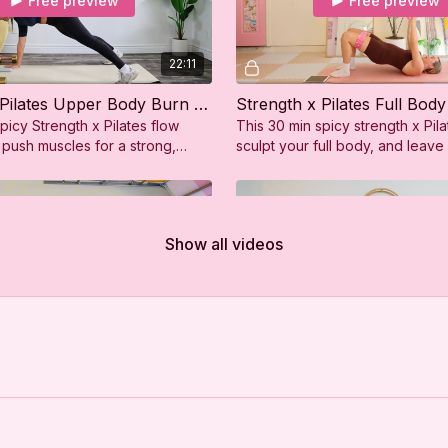
Free preview
Free preview
22:11
Strength x Pilates Upper Body Burn (Push)
Strength x Pilates Full Body
picy Strength x Pilates flow
This 30 min spicy strength x Pila
 push muscles for a strong,
sculpt your full body, and leave
er body!
strong, sweaty, and so confiden
Show all videos
Free preview
Free preview
32:05
Pilates Full Body Burn
Strength x Pilates Lower B
Pilates flow combines strength
This 28 min spicy Strength x Pila
 to target your full body,
tone your legs and glutes and 
feeling strong and energized.
feeling strong, sweaty, and so c