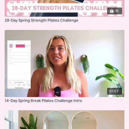
15
28-Day Spring Strength Pilates Challenge
01:07
14-Day Spring Break Pilates Challenge Intro