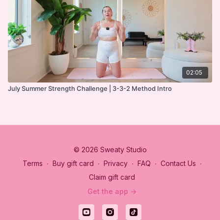
02:05
July Summer Strength Challenge | 3-3-2 Method Intro
© 2026 Sweaty Studio
Terms
∙
Buy gift card
∙
Privacy
∙
FAQ
∙
Contact Us
∙
Claim gift card
Get the app ->