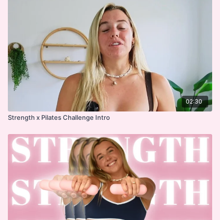
02:30
Strength x Pilates Challenge Intro