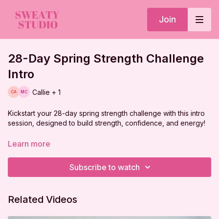
Join
28-Day Spring Strength Challenge
Intro
Callie + 1
Kickstart your 28-day spring strength challenge with this intro
session, designed to build strength, confidence, and energy!
Learn more
Subscribe to watch
Related Videos