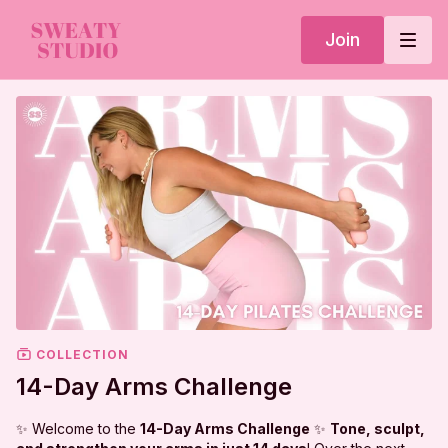
Join
COLLECTION
14-Day Arms Challenge
✨ Welcome to the
14-Day Arms Challenge
✨
Tone, sculpt,