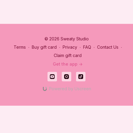
© 2026 Sweaty Studio
Terms
∙
Buy gift card
∙
Privacy
∙
FAQ
∙
Contact Us
∙
Claim gift card
Get the app ->
Powered by Uscreen