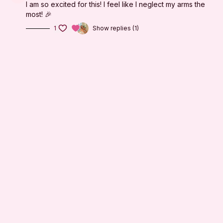
I am so excited for this! I feel like I neglect my arms the
most! 🎉
1
Show replies (1)