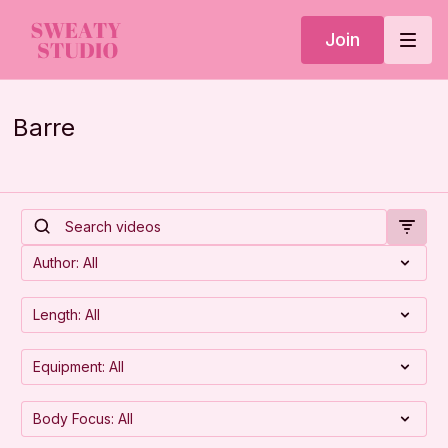
Join
Barre