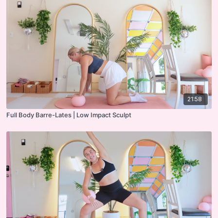
21:58
Full Body Barre-Lates | Low Impact Sculpt