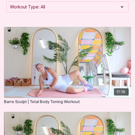
17:18
Barre Sculpt | Total Body Toning Workout