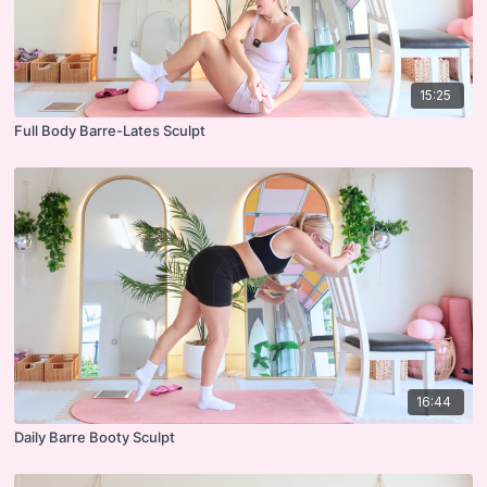
15:25
Full Body Barre-Lates Sculpt
16:44
Daily Barre Booty Sculpt