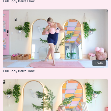
Full Body Barre Flow
32:36
Full Body Barre Tone