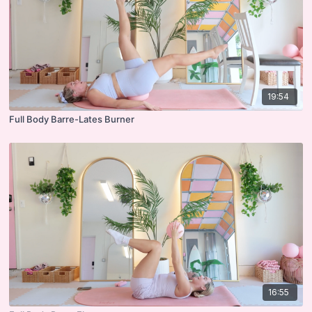
19:54
Full Body Barre-Lates Burner
16:55